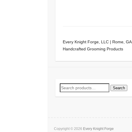
Every Knight Forge, LLC | Rome, GA
Handcrafted Grooming Products
Search
Search
for:
Copyright © 2026
Every Knight Forge