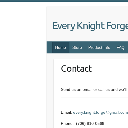
Skip
to
content
Every Knight Forg
Home
Store
Product Info
FAQ
Contact
Send us an email or call us and we’ll 
Email:
every.knight.forge@gmail.com
Phone: (706) 810-0568