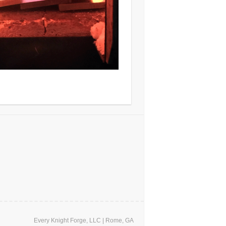
Every Knight Forge, LLC | Rome, GA