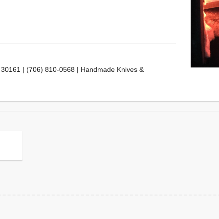
 30161 | (706) 810-0568 | Handmade Knives &