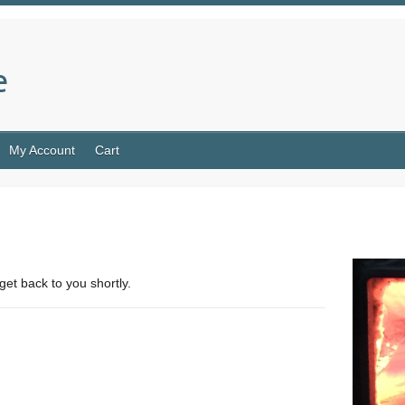
e
My Account
Cart
get back to you shortly.