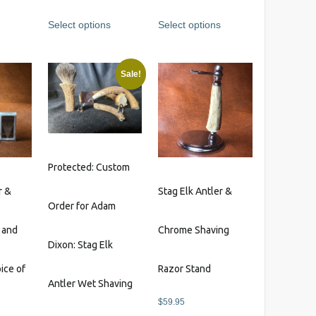
out of 5
out of 5
The
Select options
Select options
options
may
be
Sale!
chosen
on
the
product
page
Protected: Custom
r &
Stag Elk Antler &
Order for Adam
 and
Chrome Shaving
Dixon: Stag Elk
ice of
Razor Stand
Antler Wet Shaving
$
59.95