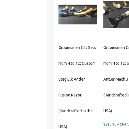
Groomsmen Gift Sets
Groomsmen Gi
from 4 to 12: Custom
from 4 to 12: 
Stag Elk Antler
Antler Mach 3
Fusion Razor
(Handcrafted i
(Handcrafted in the
USA)
$
215.95
–
$
647
USA)