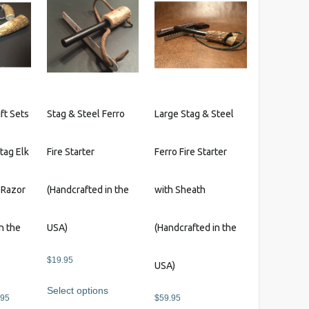
variants.
The
options
may
be
chosen
on
ft Sets
Stag & Steel Ferro
Large Stag & Steel
the
product
Stag Elk
Fire Starter
Ferro Fire Starter
page
 Razor
(Handcrafted in the
with Sheath
n the
USA)
(Handcrafted in the
$
19.95
USA)
Select options
Price
.95
$
59.95