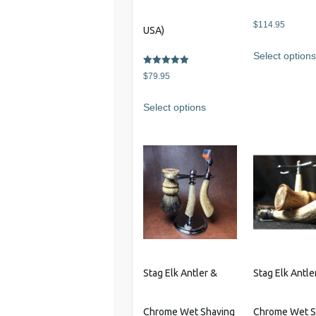
$
114.95
USA)
Select option
Rated
$
79.95
5.00
out of 5
This
Select options
product
has
multiple
variants.
The
options
may
be
chosen
on
Stag Elk Antler &
Stag Elk Antle
the
product
Chrome Wet Shaving
Chrome Wet S