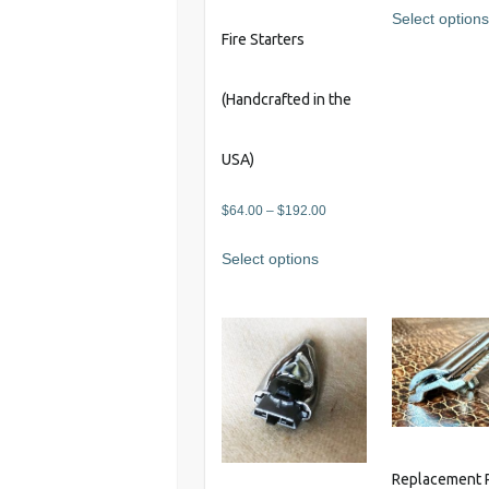
Select option
Fire Starters
(Handcrafted in the
USA)
Price
$
64.00
–
$
192.00
range:
This
Select options
$64.00
product
through
has
$192.00
multiple
variants.
The
options
may
be
chosen
Replacement 