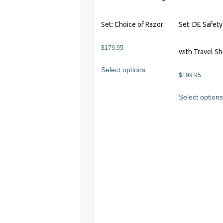
page
Set: Choice of Razor
Set: DE Safet
$
179.95
with Travel S
This
Select options
product
$
199.95
has
Select option
multiple
variants.
The
options
may
be
chosen
on
the
product
page