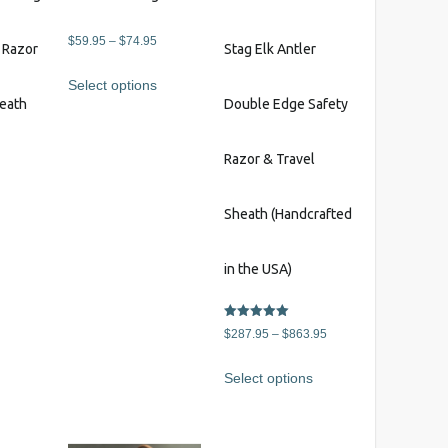
Price
$
59.95
–
$
74.95
y Razor
Stag Elk Antler
range:
This
Select options
$59.95
product
heath
Double Edge Safety
through
has
$74.95
multiple
Razor & Travel
variants.
The
s
options
Sheath (Handcrafted
may
be
in the USA)
chosen
on
Rated
Price
the
$
287.95
–
$
863.95
5.00
out of 5
range:
product
This
Select options
$287.95
page
product
through
has
$863.95
multiple