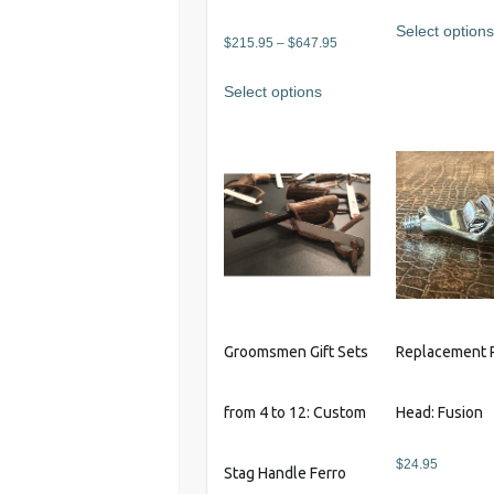
Select option
Price
$
215.95
–
$
647.95
range:
This
Select options
$215.95
product
through
has
$647.95
multiple
variants.
The
options
may
be
chosen
on
Groomsmen Gift Sets
Replacement 
the
product
from 4 to 12: Custom
Head: Fusion
page
$
24.95
Stag Handle Ferro