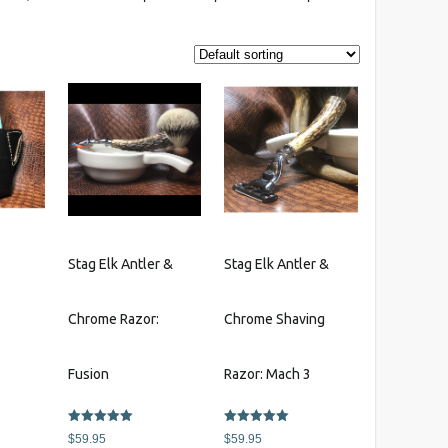
r
Stag Elk Antler &
Stag Elk Antler &
Chrome Razor:
Chrome Shaving
This
s
product
Fusion
Razor: Mach 3
has
multiple
Rated
Rated
variants.
$
59.95
$
59.95
5.00
5.00