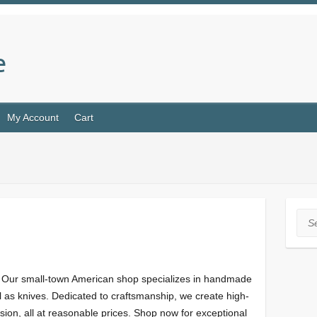
e
My Account
Cart
Sea
 Our small-town American shop specializes in handmade
 as knives. Dedicated to craftsmanship, we create high-
sion, all at reasonable prices. Shop now for exceptional