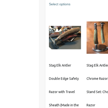
This
Select options
product
has
multiple
variants.
The
options
may
be
chosen
on
the
Stag Elk Antler
Stag Elk Antle
product
page
Double Edge Safety
Chrome Razor
Razor with Travel
Stand Set: Cho
Sheath (Made in the
Razor