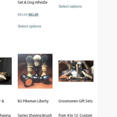
Set & Dog Whistle
Select options
Original
Current
$
91.00
$
81.90
This
s
price
price
product
Select options
was:
is:
has
$91.00.
$81.90.
multiple
variants.
The
options
may
be
chosen
on
the
product
page
r &
B2 Pikeman Liberty
Groomsmen Gift Sets
having
Series Shaving Brush
from 4 to 12: Custom