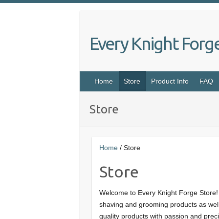
Skip
to
content
Every Knight Forg
Home
Store
Product Info
FAQ
Store
Home
/ Store
Store
Welcome to Every Knight Forge Store!
shaving and grooming products as well
quality products with passion and preci