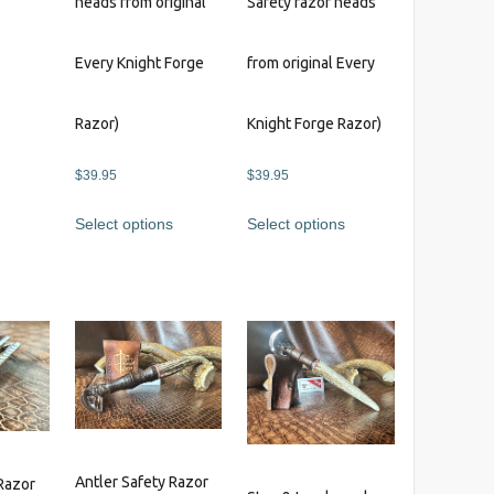
heads from original
Safety razor heads
s
Every Knight Forge
from original Every
Razor)
Knight Forge Razor)
$
39.95
$
39.95
Select options
Select options
Antler Safety Razor
Razor