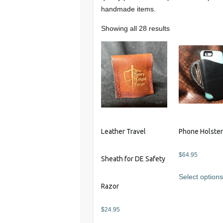
handmade items.
Showing all 28 results
Leather Travel
Phone Holste
$
64.95
Sheath for DE Safety
Select option
Razor
$
24.95