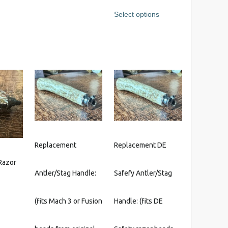
range:
This
s
Select options
$215.95
product
through
has
$647.95
multiple
variants.
The
options
may
be
chosen
on
the
Replacement
Replacement DE
product
Razor
page
Antler/Stag Handle:
Safefy Antler/Stag
(fits Mach 3 or Fusion
Handle: (fits DE