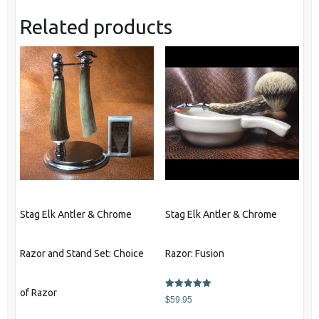
Related products
Stag Elk Antler & Chrome
Stag Elk Antler & Chrome
Razor and Stand Set: Choice
Razor: Fusion
of Razor
Rated
$
59.95
5.00
out of 5