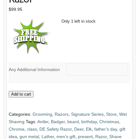
$
99.95
Only 1 left in stock
Any Additional Information
Stag
Add to cart
&
Spalted
Categories:
Grooming
,
Razors
,
Signature Series
,
Store
,
Wet
Tamarind
Shaving
Tags:
Antler
,
Badger
,
beard
,
birthday
,
Christmas
,
Handle
Chrome
,
class
,
DE Safety Razor
,
Deer
,
Elk
,
father's day
,
gift
Slant
idea
,
gun metal
,
Lather
,
men's gift
,
present
,
Razor
,
Shave
Bar