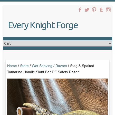
Skip
to
content
Every Knight Forge
Home
/
Store
/
Wet Shaving
/
Razors
/ Stag & Spalted
Tamarind Handle Slant Bar DE Safety Razor