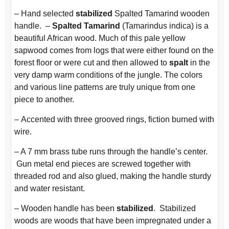
– Hand selected
stabilized
Spalted Tamarind wooden
handle. –
Spalted Tamarind
(Tamarindus indica) is a
beautiful African wood. Much of this pale yellow
sapwood comes from logs that were either found on the
forest floor or were cut and then allowed to
spalt
in the
very damp warm conditions of the jungle. The colors
and various line patterns are truly unique from one
piece to another.
–
Accented with three grooved rings, fiction burned with
wire.
– A 7 mm brass tube runs through the handle’s center.
Gun metal end pieces are screwed together with
threaded rod and also glued, making the handle sturdy
and water resistant.
– Wooden handle has been
stabilized
. Stabilized
woods are woods that have been impregnated under a