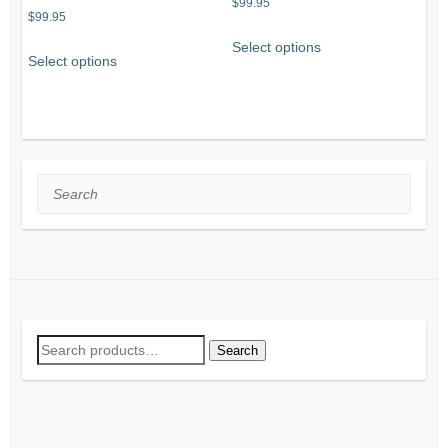
$
99.95
$
99.95
Select options
Select options
Search
Search
Search
for: