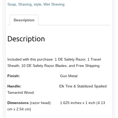
Soap
,
Shaving
,
style
,
Wet Shaving
DE
Safety
Razor
Description
quantity
Description
Included with this purchase: 1 DE Safety Razor, 1 Travel
Sheath, 10 DE Safety Razor Blades, and Free Shipping
Finish:
Gun Metal
Handle:
Elk Tine & Stabilized Spalted
Tamarind Wood.
Dimensions
(razor head): 1.625 inches x 1 inch (4.13
cm x 2.54 cm)