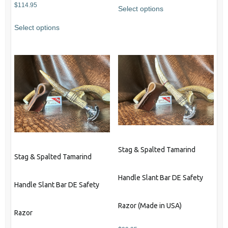
$
114.95
Select options
This
Select options
product
has
multiple
variants.
The
options
may
be
chosen
on
Stag & Spalted Tamarind
the
Stag & Spalted Tamarind
product
Handle Slant Bar DE Safety
page
Handle Slant Bar DE Safety
Razor (Made in USA)
Razor