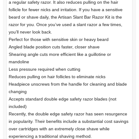
a regular safety razor. It also reduces pulling on the hair
follicle for fewer nicks and irritation. If you have a sensitive
beard or shave daily, the Artisan Slant Bar Razor Kit is the
razor for you. Once you’ve used a slant razor a few times,
you’ll never look back.
Perfect for those with sensitive skin or heavy beard
Angled blade position cuts faster, closer shave
Shearing angle cuts more efficient like a guillotine or
mandoline
Less pressure required when cutting
Reduces pulling on hair follicles to eliminate nicks
Headpiece unscrews from the handle for cleaning and blade
changing
Accepts standard double edge safety razor blades (not
included)
Recently, the double edge safety razor has seen resurgence
in popularity. Their benefits include a substantial cost savings
over cartridges with an extremely close shave while
experiencing a traditional shaving method.