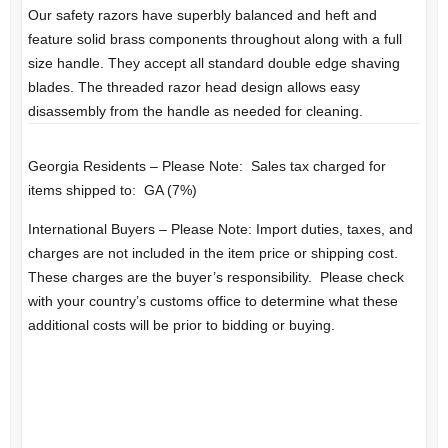
Our safety razors have superbly balanced and heft and
feature solid brass components throughout along with a full
size handle. They accept all standard double edge shaving
blades. The threaded razor head design allows easy
disassembly from the handle as needed for cleaning.
Georgia Residents – Please Note: Sales tax charged for
items shipped to: GA (7%)
International Buyers – Please Note: Import duties, taxes, and
charges are not included in the item price or shipping cost.
These charges are the buyer’s responsibility. Please check
with your country’s customs office to determine what these
additional costs will be prior to bidding or buying.