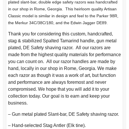
plated slant-bar, double edge safety razors was handcrafted
in our shop in Rome, Georgia. This heirloom quality Artisan
Classic model is similar in design and feel to the Parker 98R,
the Merkur 34C/38C/180, and the Edwin Jagger DE89.
Thank you for considering this custom, handcrafted,
stag & stabilized Spalted Tamarind handle, gun metal
plated, DE Safety shaving razor. All our razors are
made from the highest quality materials for performance
you can count on. All our razor handles are made by
hand, locally in our shop in Rome, Georgia. We make
each razor as though it was a work of art, but function
and performance are always foremost and never
compromised. We hope that you will add it to your
collection today. Our goal is to earn and keep your
business.
– Gun metal plated Slant-bar, DE Safety shaving razor.
– Hand-selected Stag Antler (Elk tine).