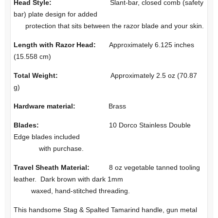
Head Style:
Slant-bar, closed comb (safety
bar) plate design for added
protection that sits between the razor blade and your skin.
Length with Razor Head:
Approximately 6.125 inches
(15.558 cm)
Total Weight:
Approximately 2.5 oz (70.87
g)
Hardware material:
Brass
Blades:
10 Dorco Stainless Double
Edge blades included
with purchase.
Travel Sheath Material:
8 oz vegetable tanned tooling
leather. Dark brown with dark 1mm
waxed, hand-stitched threading.
This handsome Stag & Spalted Tamarind handle, gun metal