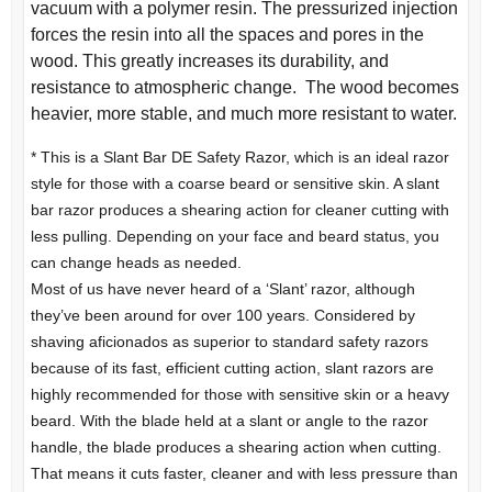
vacuum with a polymer resin. The pressurized injection
forces the resin into all the spaces and pores in the
wood. This greatly increases its durability, and
resistance to atmospheric change. The wood becomes
heavier, more stable, and much more resistant to water.
* This is a Slant Bar DE Safety Razor, which is an ideal razor
style for those with a coarse beard or sensitive skin. A slant
bar razor produces a shearing action for cleaner cutting with
less pulling. Depending on your face and beard status, you
can change heads as needed.
Most of us have never heard of a ‘Slant’ razor, although
they’ve been around for over 100 years. Considered by
shaving aficionados as superior to standard safety razors
because of its fast, efficient cutting action, slant razors are
highly recommended for those with sensitive skin or a heavy
beard. With the blade held at a slant or angle to the razor
handle, the blade produces a shearing action when cutting.
That means it cuts faster, cleaner and with less pressure than