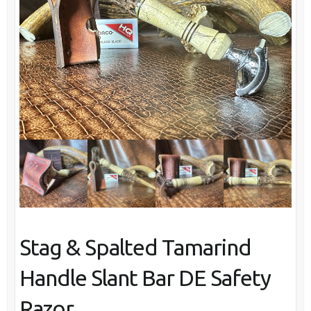
Stag & Spalted Tamarind
Handle Slant Bar DE Safety
Razor