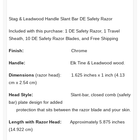
Stag & Leadwood Handle Slant Bar DE Safety Razor
Included with this purchase: 1 DE Safety Razor, 1 Travel
Sheath, 10 DE Safety Razor Blades, and Free Shipping
Finish:
Chrome
Handle:
Elk Tine & Leadwood wood.
Dimensions
(razor head): 1.625 inches x 1 inch (4.13
cm x 2.54 cm)
Head Style:
Slant-bar, closed comb (safety
bar) plate design for added
protection that sits between the razor blade and your skin.
Length with Razor Head:
Approximately 5.875 inches
(14.922 cm)