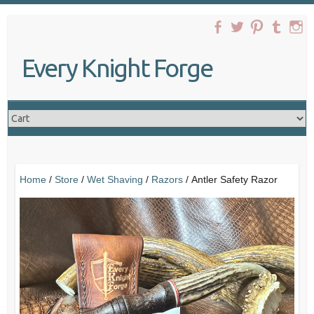
Skip
to
content
Every Knight Forge
Home
/
Store
/
Wet Shaving
/
Razors
/ Antler Safety Razor