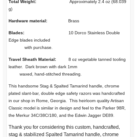
Total Weight:
Approximately 2.4 oz (68.039
g)
Hardware material:
Brass
Blades:
10 Dorco Stainless Double
Edge blades included
with purchase.
Travel Sheath Material:
8 oz vegetable tanned tooling
leather. Dark brown with dark 1mm
waxed, hand-stitched threading.
This handsome Stag & Spalted Tamarind handle, chrome
plated slant-bar, double edge safety razors was handcrafted
in our shop in Rome, Georgia. This heirloom quality Artisan
Classic model is similar in design and feel to the Parker 98R,
the Merkur 34C/38C/180, and the Edwin Jagger DE89.
Thank you for considering this custom, handcrafted,
stag & stabilized Spalted Tamarind handle, chrome