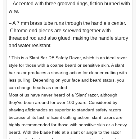
–
Accented with three grooved rings, fiction burned with
wire.
– A 7 mm brass tube runs through the handle’s center.
Chrome end pieces are screwed together with
threaded rod and also glued, making the handle sturdy
and water resistant.
* This is a Slant Bar DE Safety Razor, which is an ideal razor
style for those with a coarse beard or sensitive skin. A slant
bar razor produces a shearing action for cleaner cutting with
less pulling. Depending on your face and beard status, you
can change heads as needed.
Most of us have never heard of a ‘Slant’ razor, although
they’ve been around for over 100 years. Considered by
shaving aficionados as superior to standard safety razors
because of its fast, efficient cutting action, slant razors are
highly recommended for those with sensitive skin or a heavy
beard. With the blade held at a slant or angle to the razor