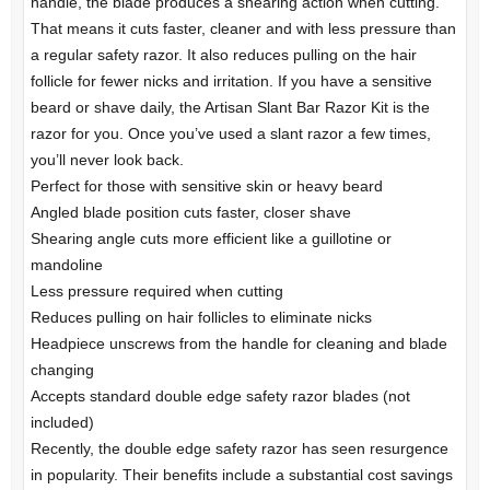
handle, the blade produces a shearing action when cutting.
That means it cuts faster, cleaner and with less pressure than
a regular safety razor. It also reduces pulling on the hair
follicle for fewer nicks and irritation. If you have a sensitive
beard or shave daily, the Artisan Slant Bar Razor Kit is the
razor for you. Once you’ve used a slant razor a few times,
you’ll never look back.
Perfect for those with sensitive skin or heavy beard
Angled blade position cuts faster, closer shave
Shearing angle cuts more efficient like a guillotine or
mandoline
Less pressure required when cutting
Reduces pulling on hair follicles to eliminate nicks
Headpiece unscrews from the handle for cleaning and blade
changing
Accepts standard double edge safety razor blades (not
included)
Recently, the double edge safety razor has seen resurgence
in popularity. Their benefits include a substantial cost savings