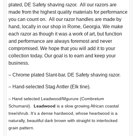
plated, DE Safety shaving razor. All our razors are
made from the highest quality materials for performance
you can count on. All our razor handles are made by
hand, locally in our shop in Rome, Georgia. We make
each razor as though it was a work of art, but function
and performance are always foremost and never
compromised. We hope that you will add it to your
collection today. Our goal is to earn and keep your
business.
– Chrome plated Slant-bar, DE Safety shaving razor.
– Hand-selected Stag Antler (Elk tine).
– Hand selected Leadwood/Mgurure (Combretum
Schumanii).
Leadwood
is a slow growing African coastal
tree/shrub. It’s a dense hardwood, whose heartwood is a
naturally, beautiful dark brown with straight to interlocked
grain pattern.