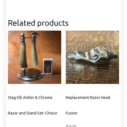
Related products
Stag Elk Antler & Chrome
Replacement Razor Head:
Razor and Stand Set: Choice
Fusion
$
24.95