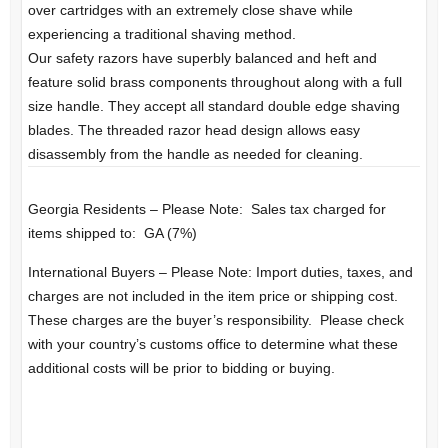
over cartridges with an extremely close shave while
experiencing a traditional shaving method.
Our safety razors have superbly balanced and heft and
feature solid brass components throughout along with a full
size handle. They accept all standard double edge shaving
blades. The threaded razor head design allows easy
disassembly from the handle as needed for cleaning.
Georgia Residents – Please Note: Sales tax charged for
items shipped to: GA (7%)
International Buyers – Please Note: Import duties, taxes, and
charges are not included in the item price or shipping cost.
These charges are the buyer’s responsibility. Please check
with your country’s customs office to determine what these
additional costs will be prior to bidding or buying.