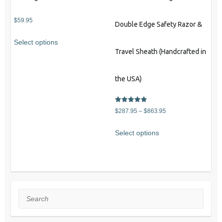
$
59.95
Double Edge Safety Razor &
Select options
Travel Sheath (Handcrafted in
the USA)
Rated
Price
$
287.95
–
$
863.95
5.00
out of 5
range:
This
Select options
$287.95
product
through
has
$863.95
multiple
variants.
The
Search
options
may
be