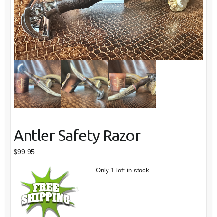
Antler Safety Razor
$
99.95
Only 1 left in stock