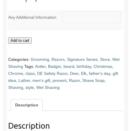
Any Additional Information
Antler
Add to cart
Safety
Razor
Categories:
Grooming
,
Razors
,
Signature Series
,
Store
,
Wet
quantity
Shaving
Tags:
Antler
,
Badger
,
beard
,
birthday
,
Christmas
,
Chrome
,
class
,
DE Safety Razor
,
Deer
,
Elk
,
father's day
,
gift
idea
,
Lather
,
men's gift
,
present
,
Razor
,
Shave Soap
,
Shaving
,
style
,
Wet Shaving
Description
Description