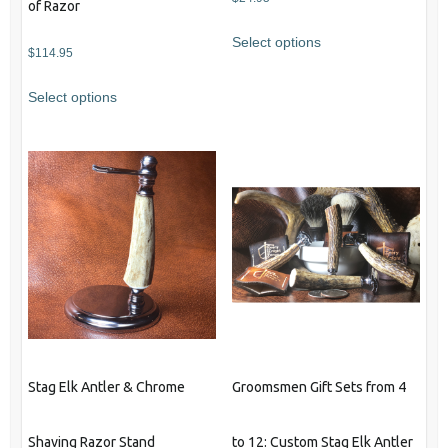
of Razor
Select options
$
114.95
This
Select options
product
has
multiple
variants.
The
options
may
be
chosen
on
the
product
Stag Elk Antler & Chrome
Groomsmen Gift Sets from 4
page
Shaving Razor Stand
to 12: Custom Stag Elk Antler