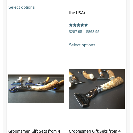
Select options
the USA)
Rated
Price
$
287.95
–
$
863.95
5.00
out of 5
range:
This
Select options
$287.95
product
through
has
$863.95
multiple
variants.
The
options
may
be
chosen
on
the
product
Groomsmen Gift Sets from 4
Groomsmen Gift Sets from 4