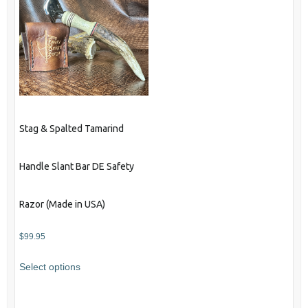
Stag & Spalted Tamarind
Handle Slant Bar DE Safety
Razor (Made in USA)
$
99.95
Select options