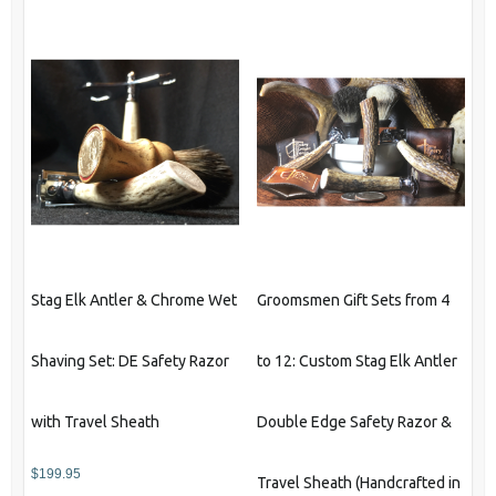
has
multiple
variants.
The
options
may
be
chosen
on
the
product
Stag Elk Antler & Chrome Wet
Groomsmen Gift Sets from 4
page
Shaving Set: DE Safety Razor
to 12: Custom Stag Elk Antler
with Travel Sheath
Double Edge Safety Razor &
$
199.95
Travel Sheath (Handcrafted in