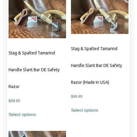
Stag & Spalted Tamarind
Stag & Spalted Tamarind
Handle Slant Bar DE Safety
Handle Slant Bar DE Safety
Razor (Made in USA)
Razor
$
99.95
$
99.95
Select options
Select options