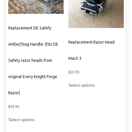
Replacement DE Safefy
Replacement Razor Head:
Antler/Stag Handle: (fits DE
Mach 3
Safety razor heads from
$
22.95
original Every Knight Forge
Select options
Razor)
$
39.95
Select options