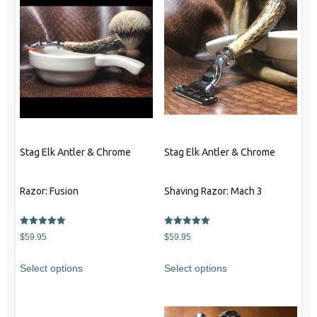
Stag Elk Antler & Chrome
Stag Elk Antler & Chrome
Razor: Fusion
Shaving Razor: Mach 3
Rated
Rated
$
59.95
$
59.95
5.00
5.00
out of 5
out of 5
Select options
Select options