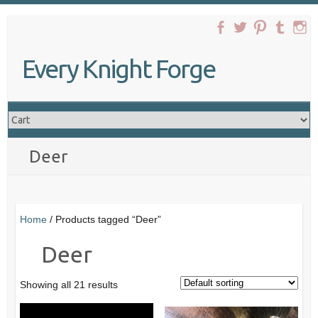
Skip
to
content
Every Knight Forge
Deer
Home
/ Products tagged “Deer”
Deer
Showing all 21 results