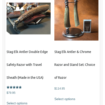
Stag Elk Antler Double Edge
Stag Elk Antler & Chrome
Safety Razor with Travel
Razor and Stand Set: Choice
Sheath (Made in the USA)
of Razor
$
114.95
Rated
$
79.95
5.00
This
out of 5
Select options
This
product
Select options