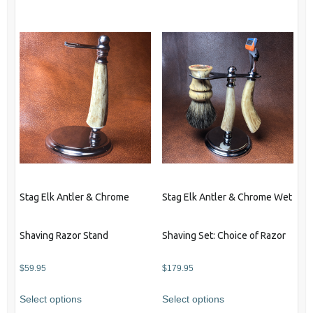
product
has
has
multiple
multiple
variants.
variants.
The
The
options
options
may
may
be
be
chosen
chosen
on
on
the
the
product
product
page
Stag Elk Antler & Chrome
Stag Elk Antler & Chrome Wet
page
Shaving Razor Stand
Shaving Set: Choice of Razor
$
59.95
$
179.95
This
Select options
Select options
product