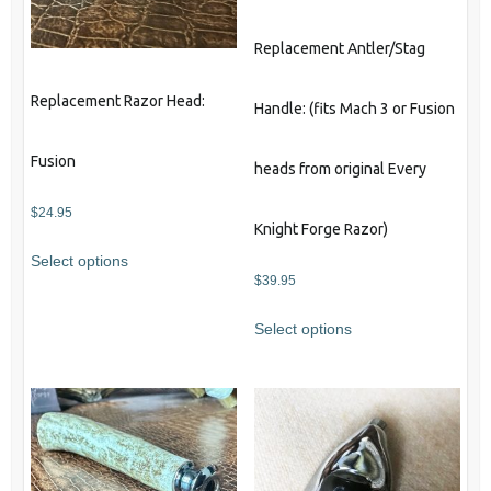
chosen
chosen
on
on
Replacement Antler/Stag
the
the
product
product
Replacement Razor Head:
page
page
Handle: (fits Mach 3 or Fusion
Fusion
heads from original Every
$
24.95
Knight Forge Razor)
Select options
$
39.95
Select options