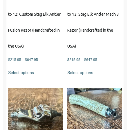
page
to 12: Custom Stag Elk Antler
to 12: Stag Elk Antler Mach 3
Fusion Razor (Handcrafted in
Razor (Handcrafted in the
the USA)
USA)
Price
Price
$
215.95
–
$
647.95
$
215.95
–
$
647.95
range:
range:
This
This
Select options
Select options
$215.95
$215.95
product
product
through
through
has
has
$647.95
$647.95
multiple
multiple
variants.
variants.
The
The
options
options
may
may
be
be