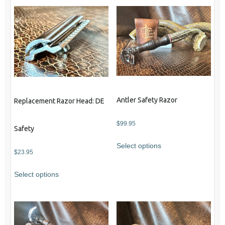
Antler Safety Razor
Replacement Razor Head: DE
$
99.95
Safety
Select options
$
23.95
Select options