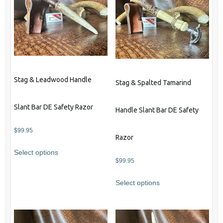
Stag & Leadwood Handle
Stag & Spalted Tamarind
Slant Bar DE Safety Razor
Handle Slant Bar DE Safety
$
99.95
Razor
Select options
$
99.95
Select options