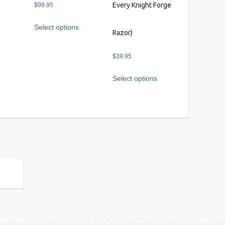
s
Every Knight Forge
$
99.95
Select options
Razor)
$
39.95
Select options