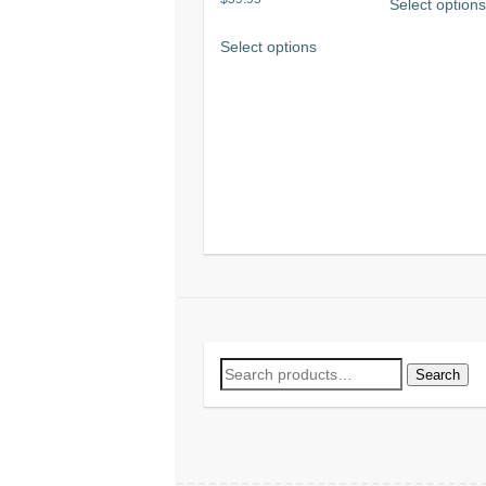
Select option
5.00
out of 5
Select options
Search
Search
for: