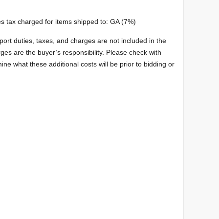
s tax charged for items shipped to: GA (7%)
port duties, taxes, and charges are not included in the
ges are the buyer’s responsibility. Please check with
ine what these additional costs will be prior to bidding or