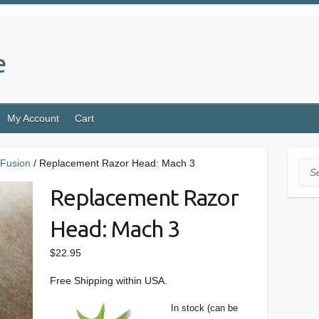
e
My Account
Cart
Fusion
/ Replacement Razor Head: Mach 3
Sea
Replacement Razor
Head: Mach 3
$
22.95
Free Shipping within USA.
In stock (can be