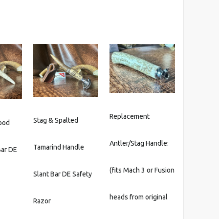
Replacement
Stag & Spalted
ood
Antler/Stag Handle:
Tamarind Handle
Bar DE
(fits Mach 3 or Fusion
Slant Bar DE Safety
heads from original
Razor