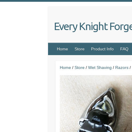
Skip
to
content
Every Knight Forg
Home
Store
Product Info
FAQ
Home
/
Store
/
Wet Shaving
/
Razors
/