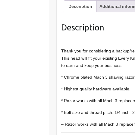
Description
Additional infor
Description
Thank you for considering a backup/r
This head will fit your existing Every 
to earn and keep your business.
* Chrome plated Mach 3 shaving razor
* Highest quality hardware available.
* Razor works with all Mach 3 replacem
* Bolt size and thread pitch: 1/4 inch 
– Razor works with all Mach 3 replace