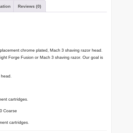
mation
Reviews (0)
eplacement chrome plated, Mach 3 shaving razor head.
Knight Forge Fusion or Mach 3 shaving razor. Our goal is
 head.
ent cartridges.
-20 Coarse
ment cartridges.