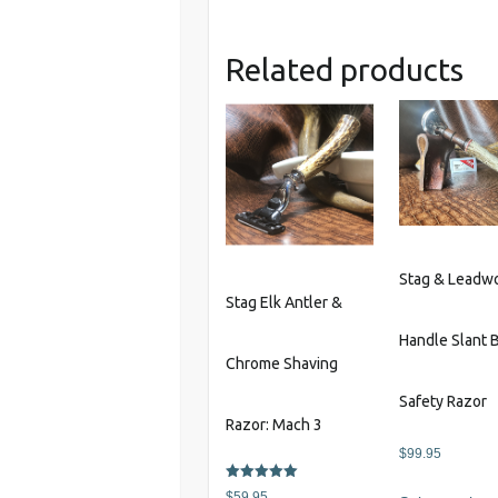
Related products
Stag & Leadw
Stag Elk Antler &
Handle Slant 
Chrome Shaving
Safety Razor
Razor: Mach 3
$
99.95
Rated
$
59.95