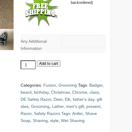
backordered)
Any Additional
Information
Replacement
Add to cart
Razor
Head:
Mach
Categories:
Fusion
,
Grooming
Tags:
Badger
,
3
beard
,
birthday
,
Christmas
,
Chrome
,
class
,
quantity
DE Safety Razor
,
Deer
,
Elk
,
father's day
,
gift
idea
,
Grooming
,
Lather
,
men's gift
,
present
,
Razor
,
Safety Razors Tags: Antler
,
Shave
Soap
,
Shaving
,
style
,
Wet Shaving