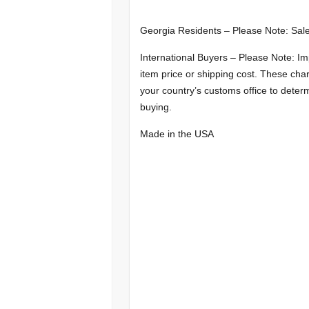
Georgia Residents – Please Note: Sale
International Buyers – Please Note: Im
item price or shipping cost. These char
your country’s customs office to determ
buying.
Made in the USA