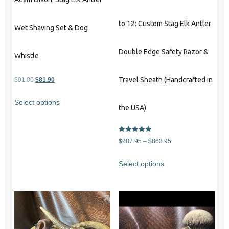
to 12: Custom Stag Elk Antler
Wet Shaving Set & Dog
Double Edge Safety Razor &
Whistle
Original
Current
Travel Sheath (Handcrafted in
$
91.00
$
81.90
price
price
Select options
was:
is:
the USA)
$91.00.
$81.90.
Rated
Price
$
287.95
–
$
863.95
5.00
out of 5
range:
This
Select options
$287.95
product
through
has
$863.95
multiple
variants.
The