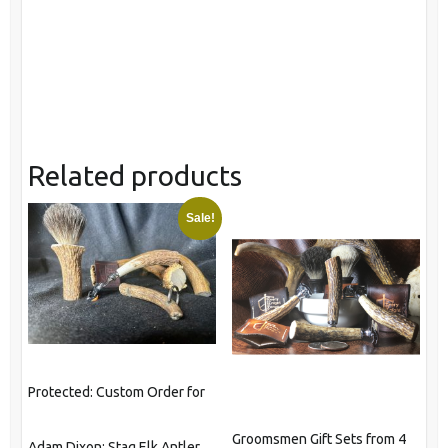
Related products
Sale!
Protected: Custom Order for
Groomsmen Gift Sets from 4
Adam Dixon: Stag Elk Antler