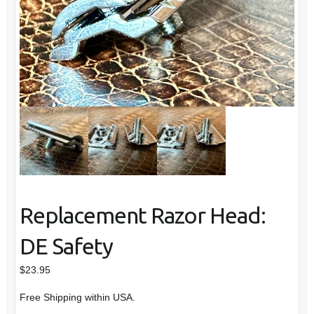
Replacement Razor Head:
DE Safety
$
23.95
Free Shipping within USA.