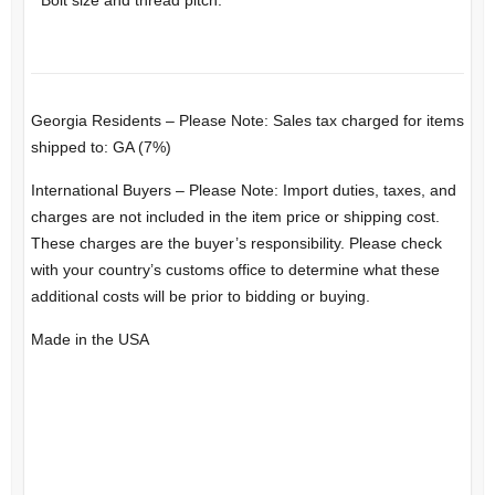
Georgia Residents – Please Note: Sales tax charged for items
shipped to: GA (7%)
International Buyers – Please Note: Import duties, taxes, and
charges are not included in the item price or shipping cost.
These charges are the buyer’s responsibility. Please check
with your country’s customs office to determine what these
additional costs will be prior to bidding or buying.
Made in the USA