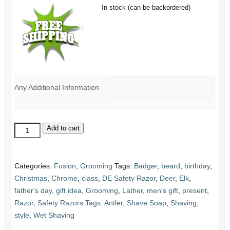
In stock (can be backordered)
Any Additional Information
Replacement
Add to cart
Razor
Head:
DE
Categories:
Fusion
,
Grooming
Tags:
Badger
,
beard
,
birthday
,
Safety
Christmas
,
Chrome
,
class
,
DE Safety Razor
,
Deer
,
Elk
,
quantity
father's day
,
gift idea
,
Grooming
,
Lather
,
men's gift
,
present
,
Razor
,
Safety Razors Tags: Antler
,
Shave Soap
,
Shaving
,
style
,
Wet Shaving