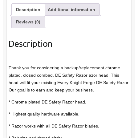
Description
Additional information
Reviews (0)
Description
Thank you for considering a backup/replacement chrome
plated, closed combed, DE Safety Razor azor head. This
head will fit your existing Every Knight Forge DE Safety Razor.
Our goal is to earn and keep your business.
* Chrome plated DE Safety Razor head.
* Highest quality hardware available.
* Razor works with all DE Safety Razor blades.
* Bolt size and thread pitch: