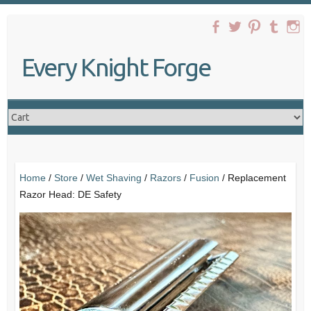
Skip
to
content
Every Knight Forge
Home
/
Store
/
Wet Shaving
/
Razors
/
Fusion
/ Replacement
Razor Head: DE Safety