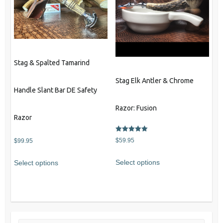
options
may
be
chosen
on
the
Stag & Spalted Tamarind
product
Stag Elk Antler & Chrome
page
Handle Slant Bar DE Safety
Razor: Fusion
Razor
Rated
$
59.95
$
99.95
5.00
out of 5
Select options
Select options