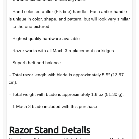
– Hand selected antler (Elk tine) handle. Each antler handle
is unique in color, shape, and pattern, but will look very similar
to the one pictured.
– Highest quality hardware available.
– Razor works with all Mach 3 replacement cartridges.
– Superb heft and balance.
– Total razor length with blade is approximately 5.5″ (13.97
cm).
– Total weight with blade is approximately 1.8 oz (51.30 g).
– 1 Mach 3 blade included with this purchase.
Razor Stand Details