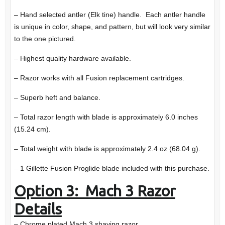
– Hand selected antler (Elk tine) handle. Each antler handle
is unique in color, shape, and pattern, but will look very similar
to the one pictured.
– Highest quality hardware available.
– Razor works with all Fusion replacement cartridges.
– Superb heft and balance.
– Total razor length with blade is approximately 6.0 inches
(15.24 cm).
– Total weight with blade is approximately 2.4 oz (68.04 g).
– 1 Gillette Fusion Proglide blade included with this purchase.
Option 3: Mach 3 Razor
Details
– Chrome plated Mach 3 shaving razor.