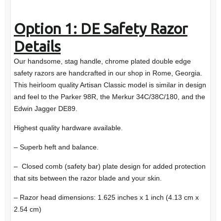
Option 1: DE Safety Razor
Details
Our handsome, stag handle, chrome plated double edge
safety razors are handcrafted in our shop in Rome, Georgia.
This heirloom quality Artisan Classic model is similar in design
and feel to the Parker 98R, the Merkur 34C/38C/180, and the
Edwin Jagger DE89.
Highest quality hardware available.
– Superb heft and balance.
– Closed comb (safety bar) plate design for added protection
that sits between the razor blade and your skin.
– Razor head dimensions: 1.625 inches x 1 inch (4.13 cm x
2.54 cm)