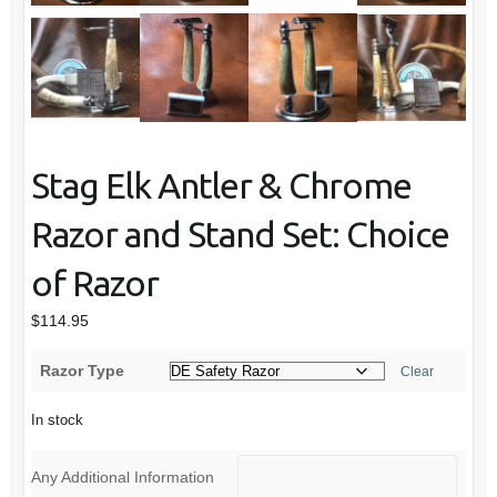
Stag Elk Antler & Chrome
Razor and Stand Set: Choice
of Razor
$
114.95
Razor Type
Clear
In stock
Any Additional Information