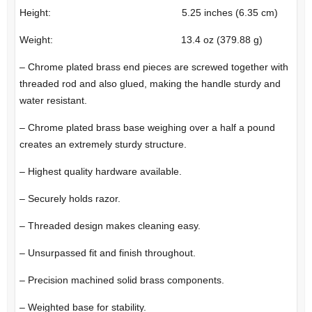
Height: 5.25 inches (6.35 cm)
Weight: 13.4 oz (379.88 g)
– Chrome plated brass end pieces are screwed together with
threaded rod and also glued, making the handle sturdy and
water resistant.
– Chrome plated brass base weighing over a half a pound
creates an extremely sturdy structure.
– Highest quality hardware available.
– Securely holds razor.
– Threaded design makes cleaning easy.
– Unsurpassed fit and finish throughout.
– Precision machined solid brass components.
– Weighted base for stability.