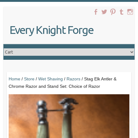
Skip
to
content
Every Knight Forge
Home
/
Store
/
Wet Shaving
/
Razors
/ Stag Elk Antler &
Chrome Razor and Stand Set: Choice of Razor