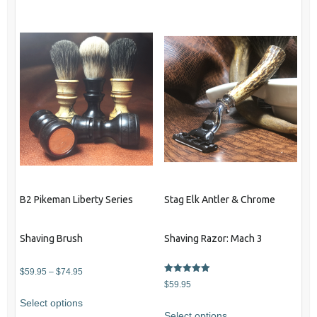
B2 Pikeman Liberty Series
Stag Elk Antler & Chrome
Shaving Brush
Shaving Razor: Mach 3
Price
$
59.95
–
$
74.95
Rated
$
59.95
range:
5.00
This
out of 5
Select options
$59.95
product
Select options