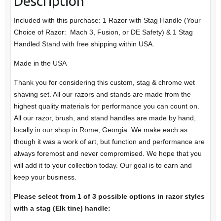
Description
Included with this purchase: 1 Razor with Stag Handle (Your
Choice of Razor: Mach 3, Fusion, or DE Safety) & 1 Stag
Handled Stand with free shipping within USA.
Made in the USA
Thank you for considering this custom, stag & chrome wet
shaving set. All our razors and stands are made from the
highest quality materials for performance you can count on.
All our razor, brush, and stand handles are made by hand,
locally in our shop in Rome, Georgia. We make each as
though it was a work of art, but function and performance are
always foremost and never compromised. We hope that you
will add it to your collection today. Our goal is to earn and
keep your business.
Please select from 1 of 3 possible options in razor styles
with a stag (Elk tine) handle: