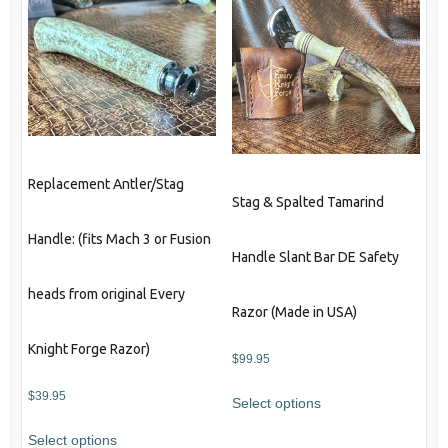
Replacement Antler/Stag
Stag & Spalted Tamarind
Handle: (fits Mach 3 or Fusion
Handle Slant Bar DE Safety
heads from original Every
Razor (Made in USA)
Knight Forge Razor)
$
99.95
$
39.95
Select options
Select options