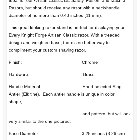
Ideal for our Artisan Classic DE Safety, Fusion, and Mach 3
Razors, but should receive any razor with a neck/handle
diameter of no more than 0.43 inches (11 mm).
This great looking razor stand is perfect for displaying your
Every Knight Forge Artisan Classic razor. With a treaded
design and weighted base, there’s no better way to
compliment your custom shaving razor.
Finish: Chrome
Hardware: Brass
Handle Material: Hand-selected Stag
Antler (Elk tine). Each antler handle is unique in color,
shape,
and pattern, but will look
very similar to the one pictured.
Base Diameter: 3.25 inches (8.26 cm)