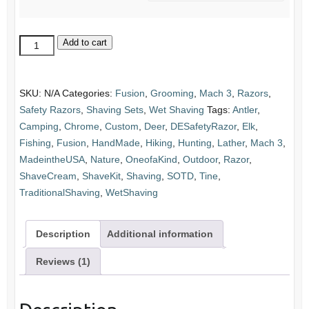
Stag
Add to cart
Elk
Antler
&
SKU:
N/A
Categories:
Fusion
,
Grooming
,
Mach 3
,
Razors
,
Chrome
Safety Razors
,
Shaving Sets
,
Wet Shaving
Tags:
Antler
,
Razor
Camping
,
Chrome
,
Custom
,
Deer
,
DESafetyRazor
,
Elk
,
and
Fishing
,
Fusion
,
HandMade
,
Hiking
,
Hunting
,
Lather
,
Mach 3
,
Stand
MadeintheUSA
,
Nature
,
OneofaKind
,
Outdoor
,
Razor
,
Set:
ShaveCream
,
ShaveKit
,
Shaving
,
SOTD
,
Tine
,
Choice
TraditionalShaving
,
WetShaving
of
Razor
Description
Additional information
quantity
Reviews (1)