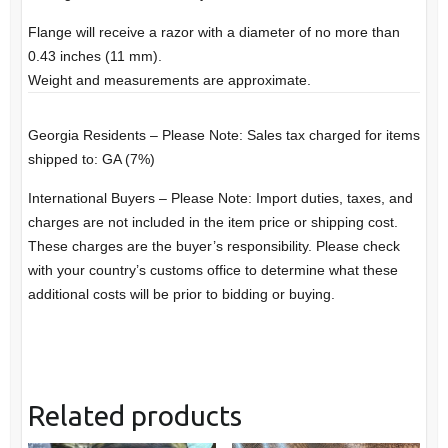
Flange will receive a razor with a diameter of no more than
0.43 inches (11 mm).
Weight and measurements are approximate.
Georgia Residents – Please Note: Sales tax charged for items
shipped to: GA (7%)
International Buyers – Please Note: Import duties, taxes, and
charges are not included in the item price or shipping cost.
These charges are the buyer’s responsibility. Please check
with your country’s customs office to determine what these
additional costs will be prior to bidding or buying.
Related products