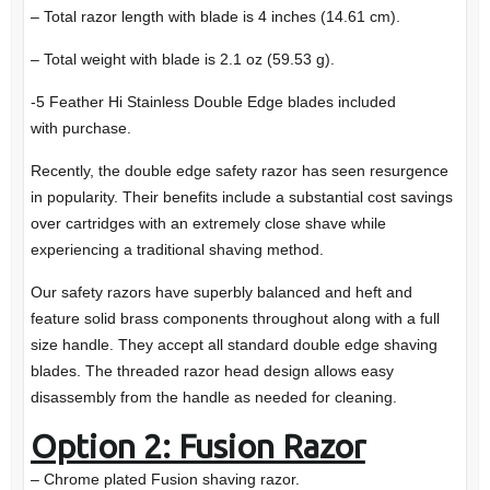
– Total razor length with blade is 4 inches (14.61 cm).
– Total weight with blade is 2.1 oz (59.53 g).
-5 Feather Hi Stainless Double Edge blades included
with purchase.
Recently, the double edge safety razor has seen resurgence
in popularity. Their benefits include a substantial cost savings
over cartridges with an extremely close shave while
experiencing a traditional shaving method.
Our safety razors have superbly balanced and heft and
feature solid brass components throughout along with a full
size handle. They accept all standard double edge shaving
blades. The threaded razor head design allows easy
disassembly from the handle as needed for cleaning.
Option 2: Fusion Razor
– Chrome plated Fusion shaving razor.