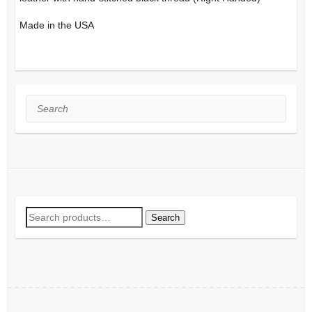
Made in the USA
Search
Search
Search
for: