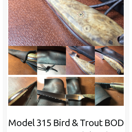
Model 315 Bird & Trout BOD