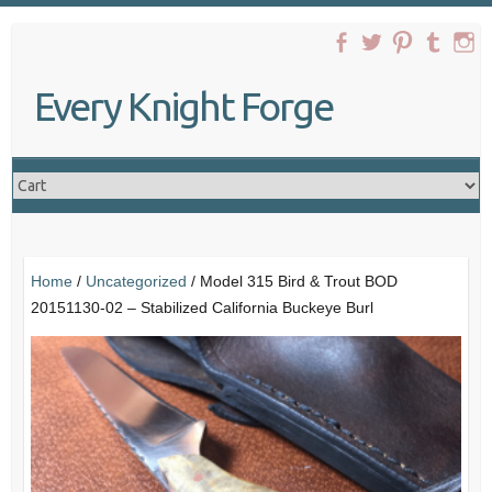
Skip
to
content
Every Knight Forge
Home
/
Uncategorized
/ Model 315 Bird & Trout BOD
20151130-02 – Stabilized California Buckeye Burl