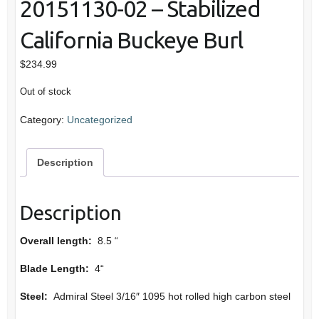
20151130-02 – Stabilized
California Buckeye Burl
$
234.99
Out of stock
Category:
Uncategorized
Description
Description
Overall length:
8.5 “
Blade Length:
4“
Steel:
Admiral Steel 3/16″ 1095 hot rolled high carbon steel