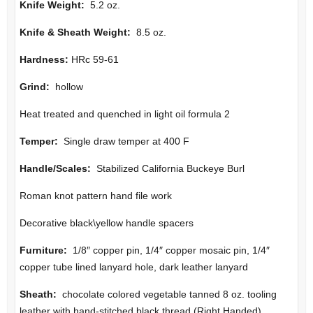
Knife Weight:
5.2 oz.
Knife & Sheath Weight:
8.5 oz.
Hardness:
HRc 59-61
Grind:
hollow
Heat treated and quenched in light oil formula 2
Temper:
Single draw temper at 400 F
Handle/Scales:
Stabilized California Buckeye Burl
Roman knot pattern hand file work
Decorative black\yellow handle spacers
Furniture
:
1/8″ copper pin, 1/4″ copper mosaic pin, 1/4″
copper tube lined lanyard hole, dark leather lanyard
Sheath:
chocolate colored vegetable tanned 8 oz. tooling
leather with hand-stitched black thread (Right Handed)