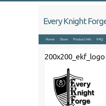
Skip
to
content
Every Knight Forg
Home
Store
Product Info
FAQ
200x200_ekf_logo