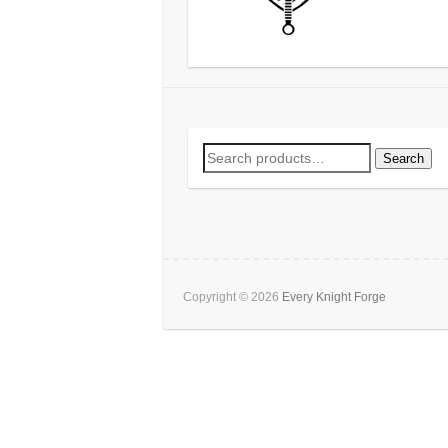
Search
Search
for:
Copyright © 2026
Every Knight Forge