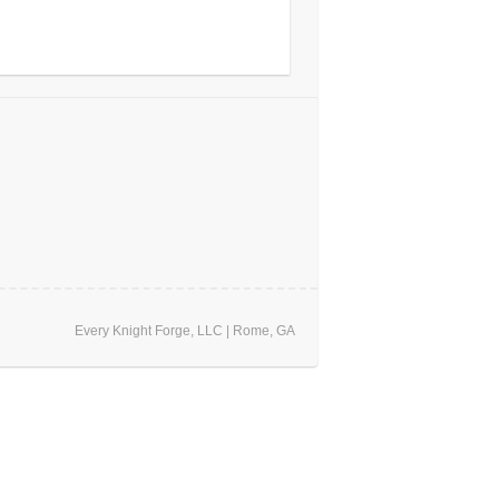
Every Knight Forge, LLC | Rome, GA