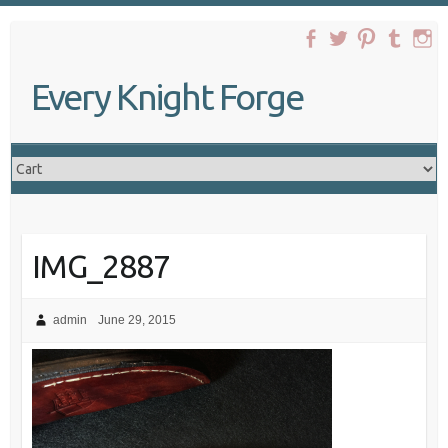
Skip
to
content
Every Knight Forge
IMG_2887
admin
June 29, 2015