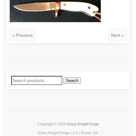
« Previous
Next »
Search
Search
for:
Copyright © 2026
Every Knight Forge
Every Knight Forge, LLC | Rome, GA