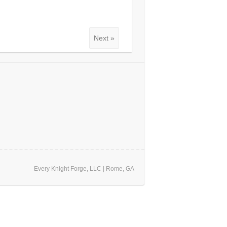
Next »
Every Knight Forge, LLC | Rome, GA