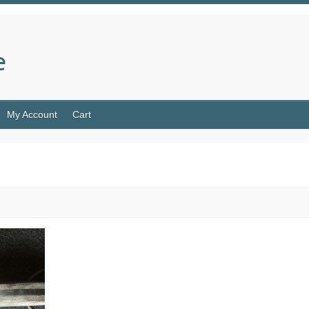
e
My Account
Cart