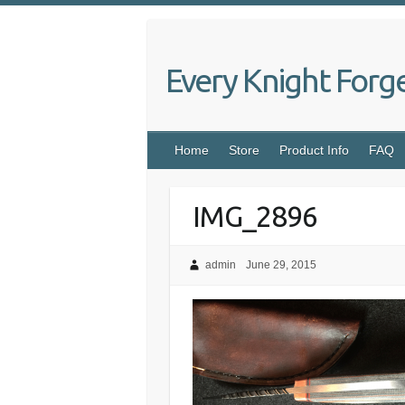
Skip
to
content
Every Knight Forg
Home
Store
Product Info
FAQ
IMG_2896
admin
June 29, 2015