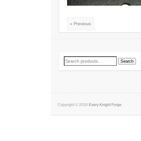
« Previous
Search
Search
for:
Copyright © 2026
Every Knight Forge