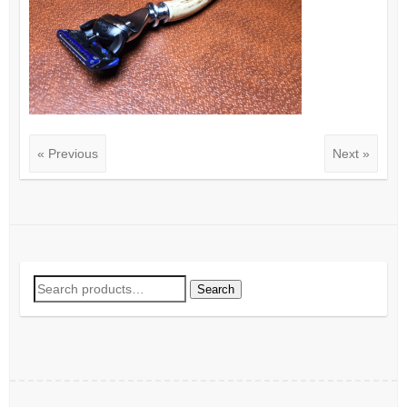
« Previous
Next »
Search
Search
for: