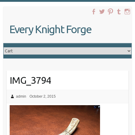
Skip
to
content
Every Knight Forge
IMG_3794
admin
October 2, 2015