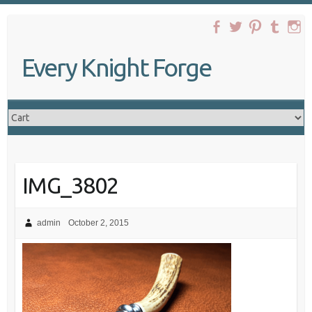
Skip
to
content
Every Knight Forge
IMG_3802
admin
October 2, 2015