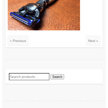
« Previous
Next »
Search
Search
for: