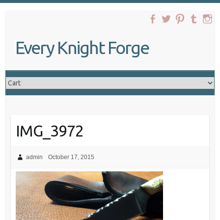
Skip
to
content
Every Knight Forge
IMG_3972
admin
October 17, 2015