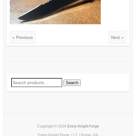
« Previous
Next »
Search
Search
for:
Copyright © 2026
Every Knight Forge
Every Knight Forge, LLC | Rome, GA