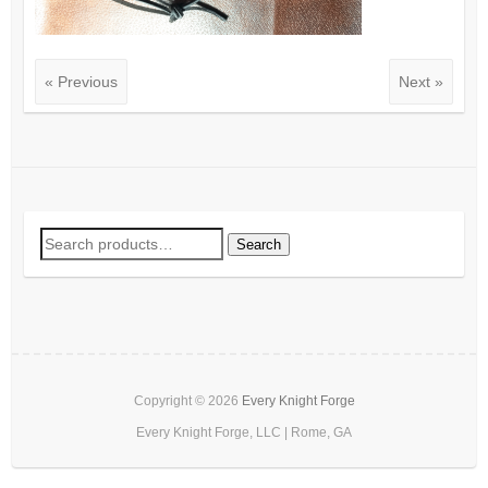
« Previous
Next »
Search
Search
for:
Copyright © 2026
Every Knight Forge
Every Knight Forge, LLC | Rome, GA