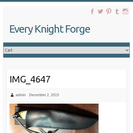
Skip
to
content
Every Knight Forge
IMG_4647
admin
December 2, 2015