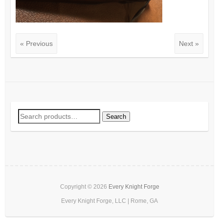
« Previous
Next »
Search
Search
for:
Copyright © 2026
Every Knight Forge
Every Knight Forge, LLC | Rome, GA