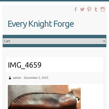
Skip
to
content
Every Knight Forge
IMG_4659
admin
December 2, 2015