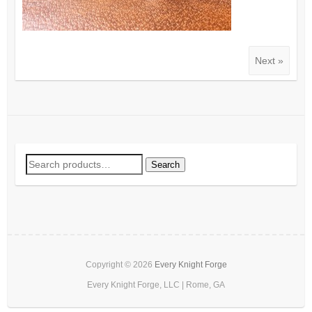
Next »
Search
Search
for:
Copyright © 2026
Every Knight Forge
Every Knight Forge, LLC | Rome, GA