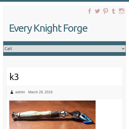
Skip
to
content
Every Knight Forge
k3
admin
March 28, 2016