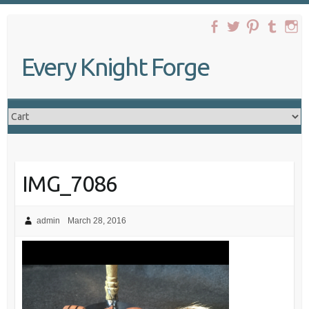
Skip
to
content
Every Knight Forge
IMG_7086
admin
March 28, 2016