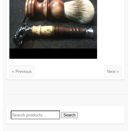
« Previous
Next »
Search
Search
for: