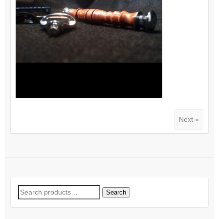
Next »
Search
Search
for: