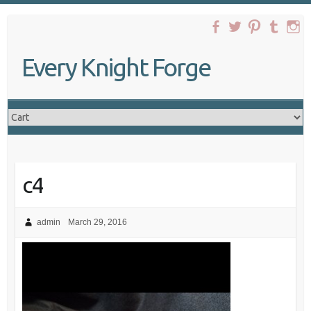
Skip
to
content
Every Knight Forge
c4
admin
March 29, 2016