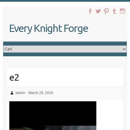
Skip
to
content
Every Knight Forge
e2
admin
March 29, 2016