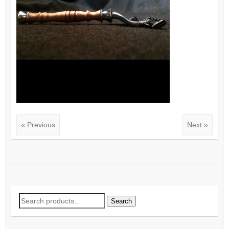
« Previous
Next »
Search
Search
for: