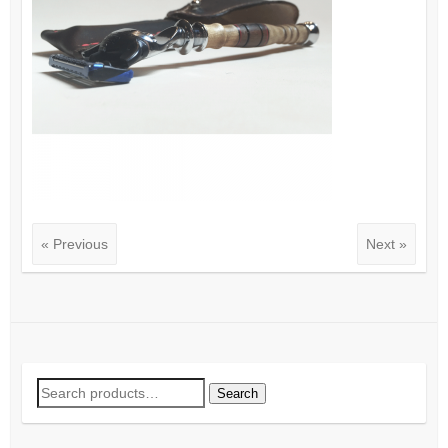
« Previous
Next »
Search
Search
for: