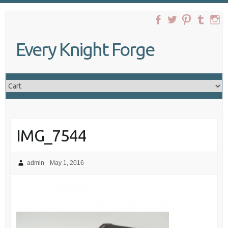
Skip
to
content
Every Knight Forge
IMG_7544
admin
May 1, 2016