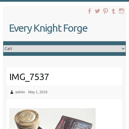
Skip
to
content
Every Knight Forge
IMG_7537
admin
May 1, 2016