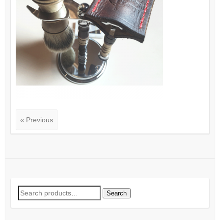
« Previous
Search
Search
for: