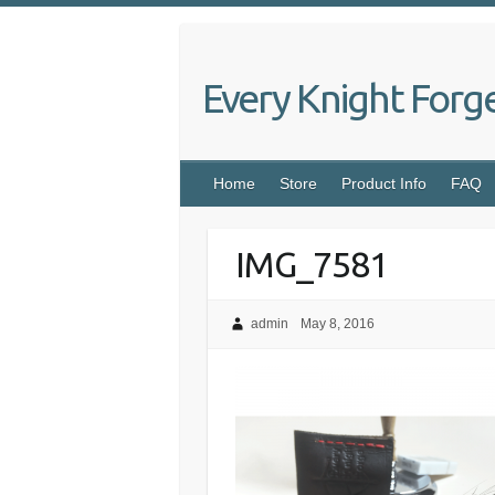
Skip
to
content
Every Knight Forg
Home
Store
Product Info
FAQ
IMG_7581
admin
May 8, 2016