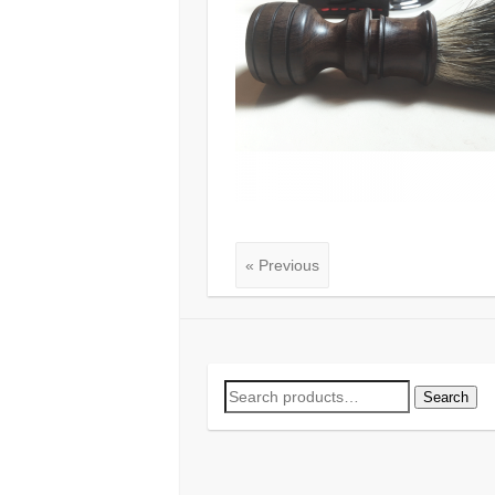
« Previous
Search
Search
for: