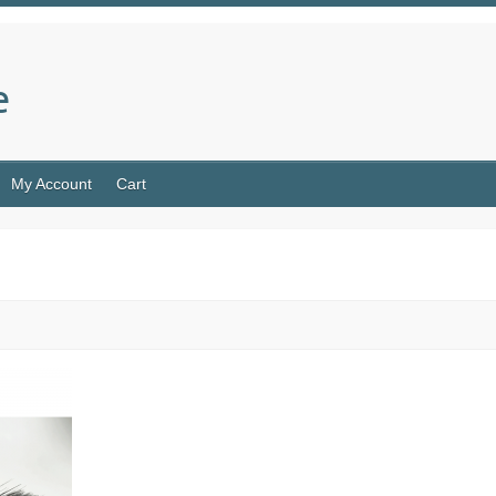
e
My Account
Cart