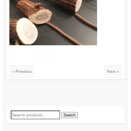
« Previous
Next »
Search
Search
for: