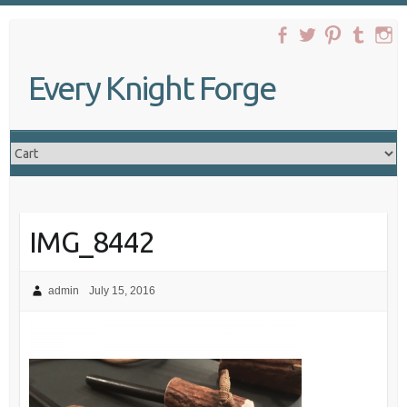
Skip
to
content
Every Knight Forge
IMG_8442
admin
July 15, 2016