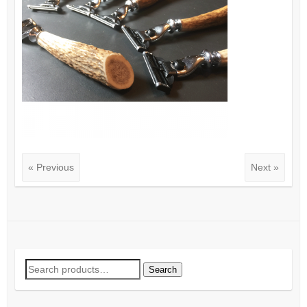
« Previous
Next »
Search
Search
for: