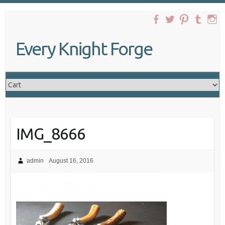
Skip
to
content
Every Knight Forge
IMG_8666
admin
August 16, 2016