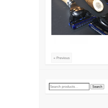
« Previous
Search
Search
for: