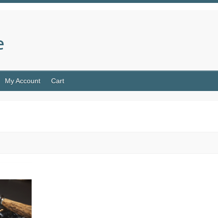
e
My Account
Cart