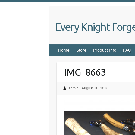
Skip
to
content
Every Knight Forg
Home
Store
Product Info
FAQ
IMG_8663
admin
August 16, 2016