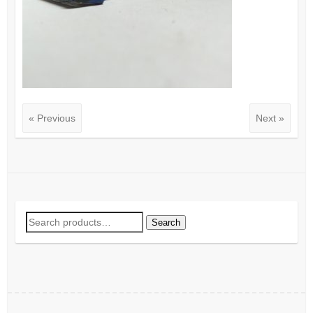
« Previous
Next »
Search
Search
for: