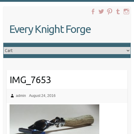
Skip
to
content
Every Knight Forge
IMG_7653
admin
August 24, 2016