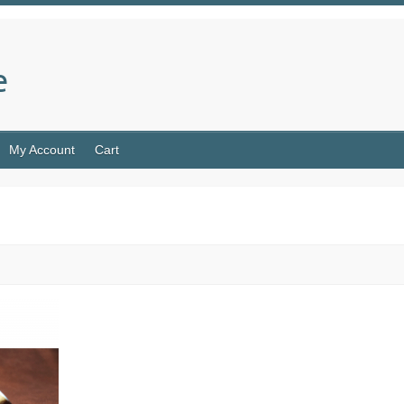
e
My Account
Cart