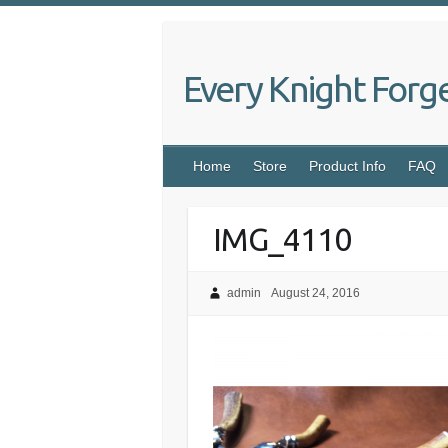
Skip
to
content
Every Knight Forg
Home
Store
Product Info
FAQ
IMG_4110
admin
August 24, 2016