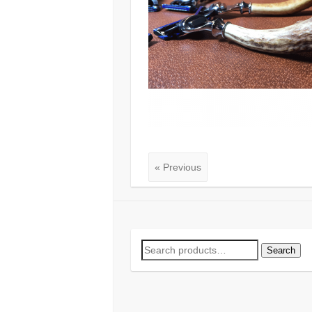
« Previous
Search
Search
for: