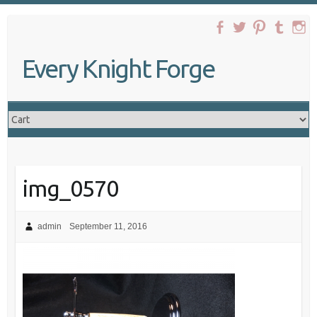
Skip
to
content
Every Knight Forge
img_0570
admin
September 11, 2016