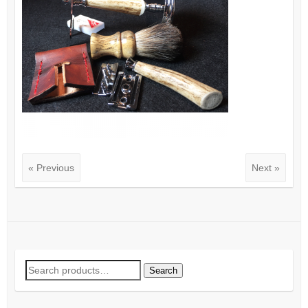
« Previous
Next »
Search
Search
for: