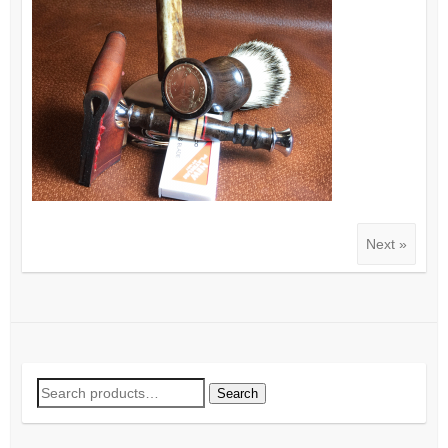
Next »
Search
Search
for: