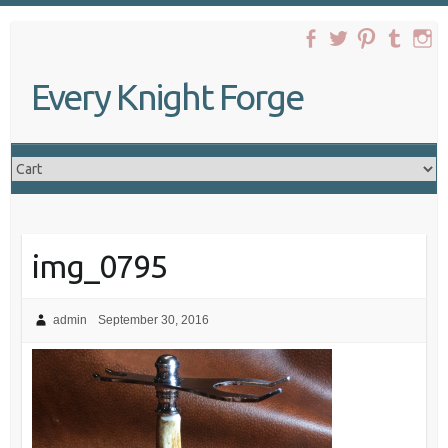
Skip
to
content
Every Knight Forge
img_0795
admin
September 30, 2016