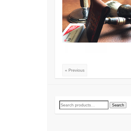
« Previous
Search
Search
for: