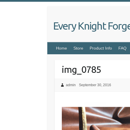
Skip
to
content
Every Knight Forg
Home
Store
Product Info
FAQ
img_0785
admin
September 30, 2016