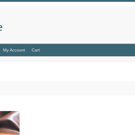
e
My Account
Cart