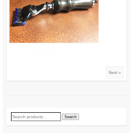
Next »
Search
Search
for: