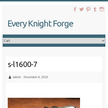
Skip
to
content
Every Knight Forge
s-l1600-7
admin
December 8, 2016