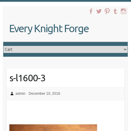
Skip
to
content
Every Knight Forge
s-l1600-3
admin
December 10, 2016