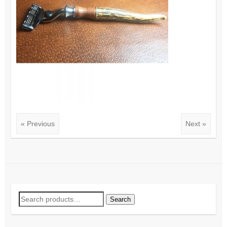
« Previous
Next »
Search
Search
for: