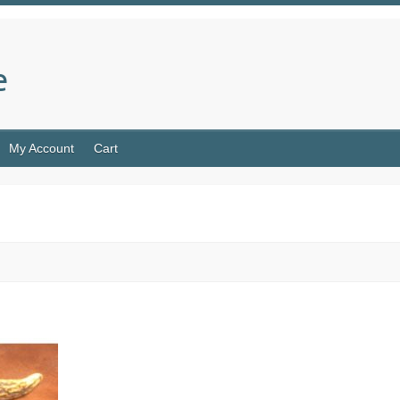
e
My Account
Cart