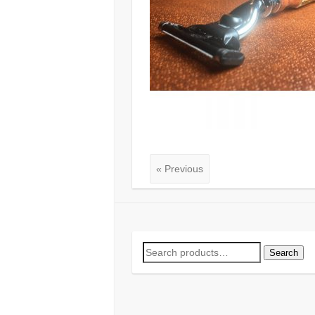
« Previous
Search
Search
for: