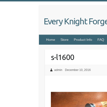
Skip
to
content
Every Knight Forg
Home
Store
Product Info
FAQ
s-l1600
admin
December 10, 2016