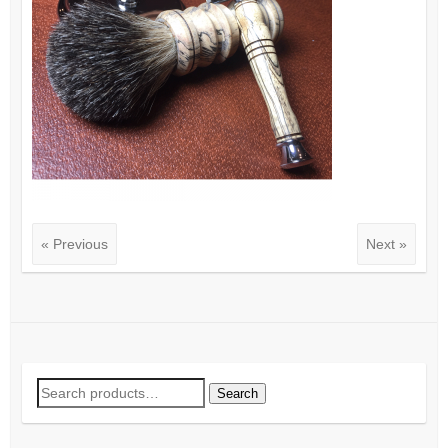
« Previous
Next »
Search
Search
for: