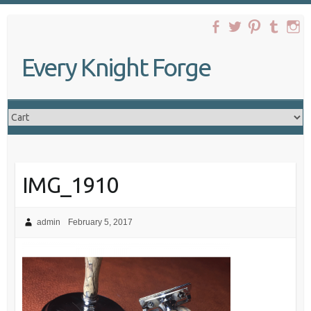
Skip
to
content
Every Knight Forge
IMG_1910
admin
February 5, 2017