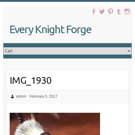
Skip
to
content
Every Knight Forge
IMG_1930
admin
February 5, 2017