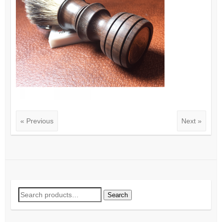
« Previous
Next »
Search
Search
for: