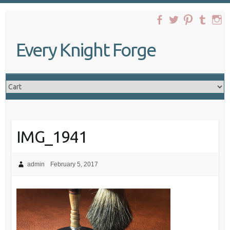
Skip
to
content
Every Knight Forge
IMG_1941
admin
February 5, 2017