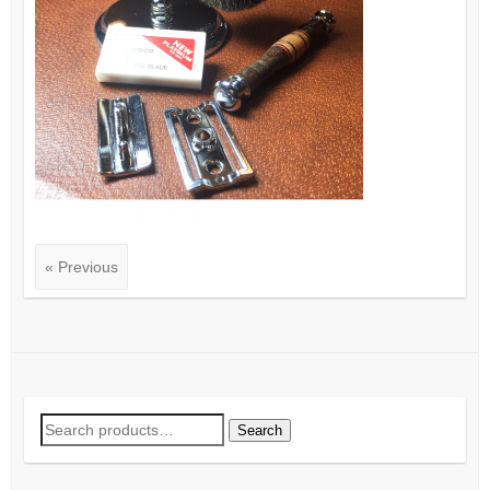
« Previous
Search
Search
for: