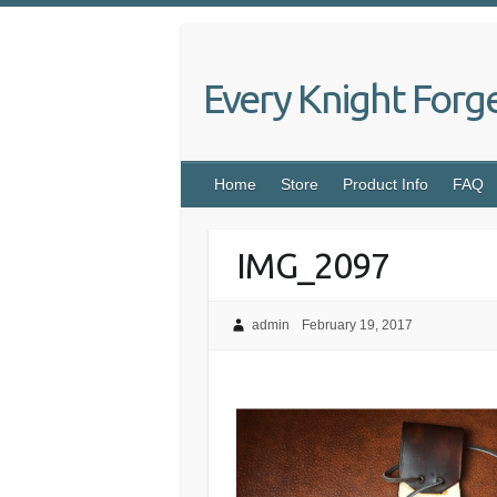
Skip
to
content
Every Knight Forg
Home
Store
Product Info
FAQ
IMG_2097
admin
February 19, 2017