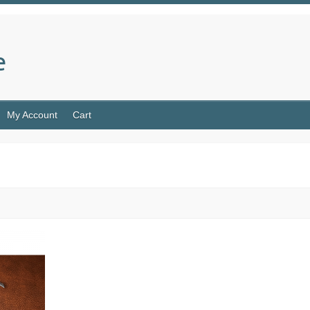
e
My Account
Cart