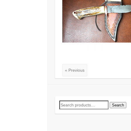
« Previous
Search
Search
for: