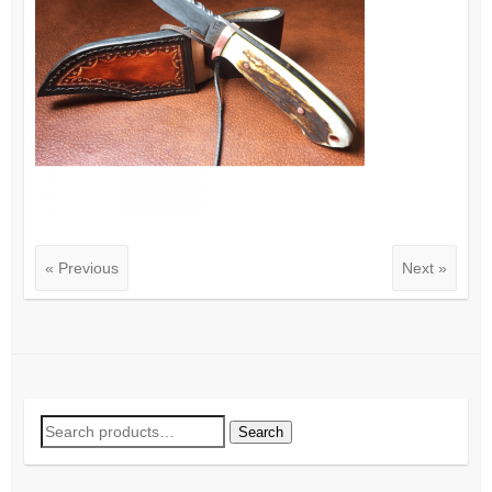
« Previous
Next »
Search
Search
for: