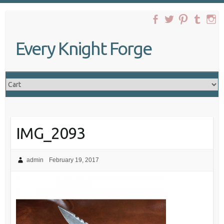
Skip
to
content
Every Knight Forge
IMG_2093
admin
February 19, 2017