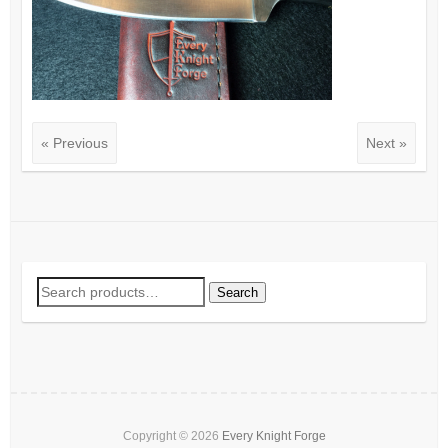
« Previous
Next »
Search
Search
for:
Copyright © 2026
Every Knight Forge