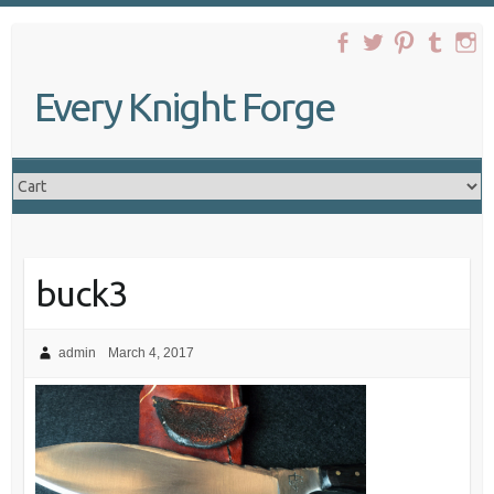
Skip
to
content
Every Knight Forge
buck3
admin
March 4, 2017