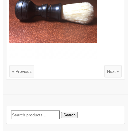
« Previous
Next »
Search
Search
for: