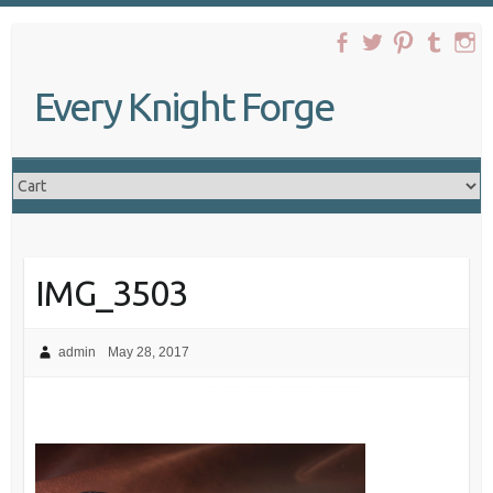
Skip
to
content
Every Knight Forge
IMG_3503
admin
May 28, 2017