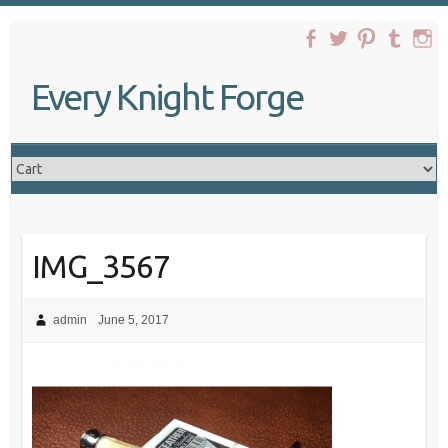
Skip
to
content
Every Knight Forge
IMG_3567
admin
June 5, 2017