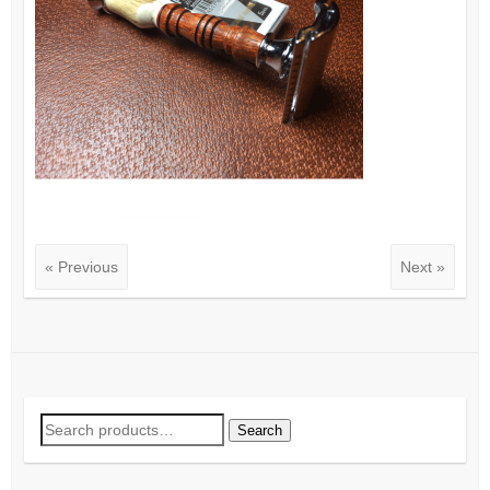
« Previous
Next »
Search
Search
for: