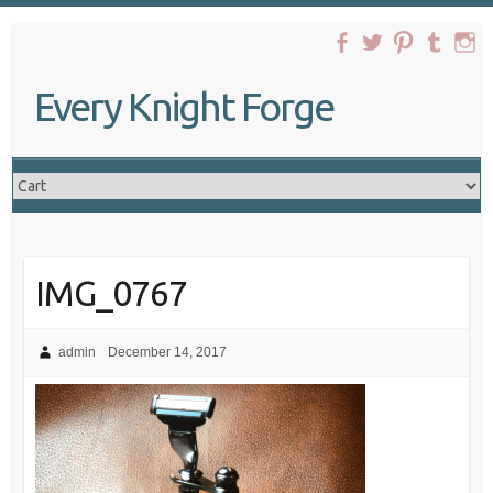
Skip
to
content
Every Knight Forge
IMG_0767
admin
December 14, 2017