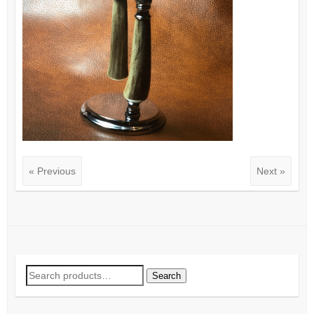
« Previous
Next »
Search
Search
for: