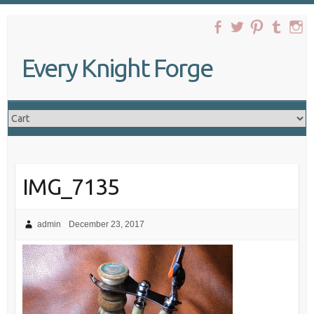
Skip
to
content
Every Knight Forge
IMG_7135
admin
December 23, 2017