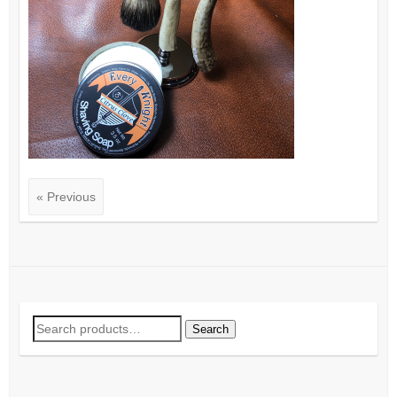
« Previous
Search
Search
for: