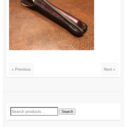
« Previous
Next »
Search
Search
for: