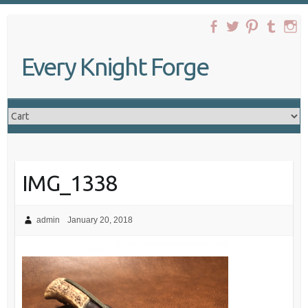
Skip
to
content
Every Knight Forge
IMG_1338
admin
January 20, 2018