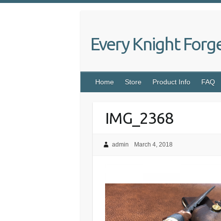
Skip
to
content
Every Knight Forg
Home
Store
Product Info
FAQ
IMG_2368
admin
March 4, 2018