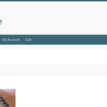
e
My Account
Cart