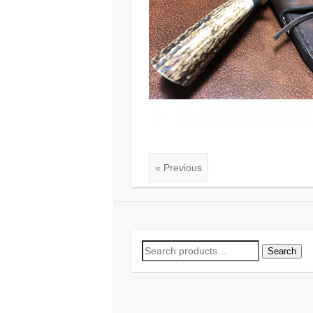
« Previous
Search
Search
for: