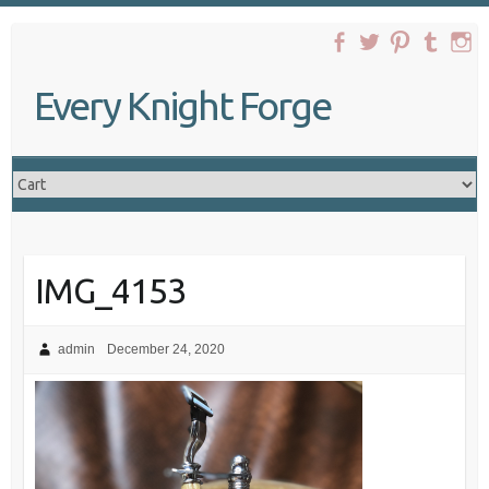
Skip
to
content
Every Knight Forge
IMG_4153
admin
December 24, 2020