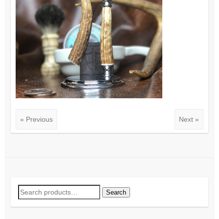
« Previous
Next »
Search
Search
for: