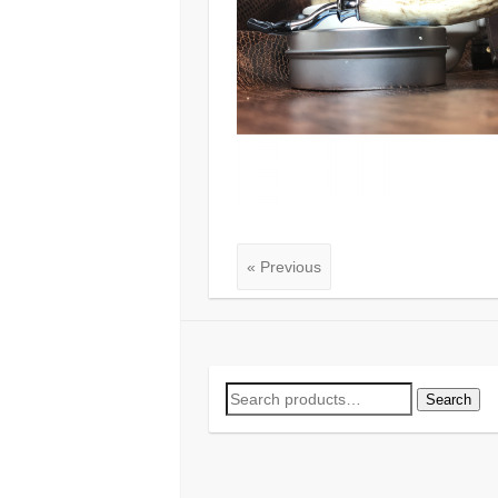
« Previous
Search
Search
for: