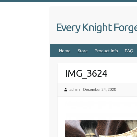
Skip
to
content
Every Knight Forg
Home
Store
Product Info
FAQ
IMG_3624
admin
December 24, 2020