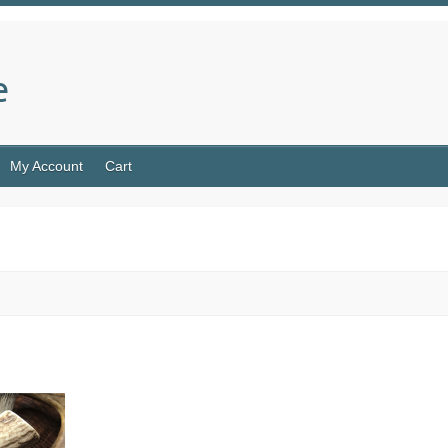
e
My Account
Cart