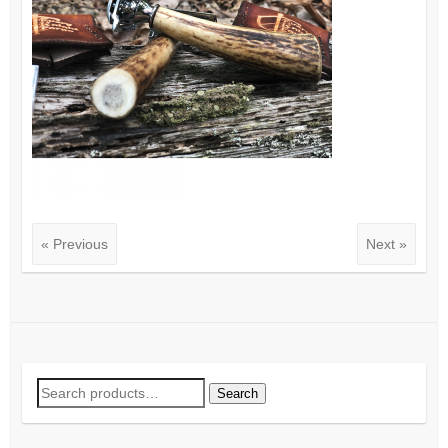
« Previous
Next »
Search
Search
for: