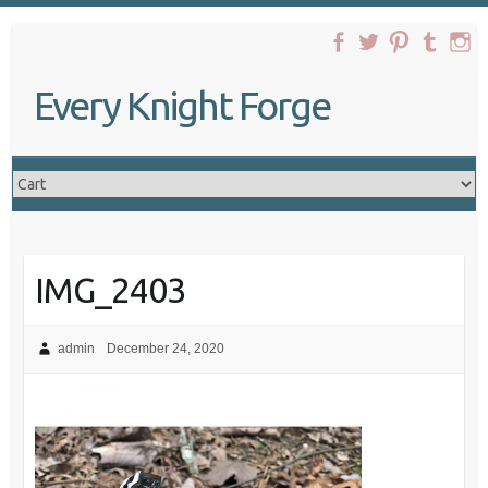
Skip
to
content
Every Knight Forge
IMG_2403
admin
December 24, 2020